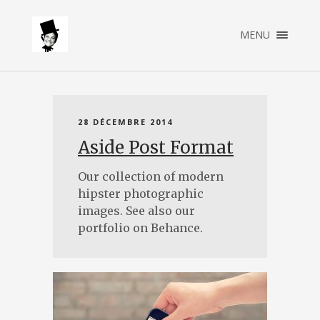
×
MENU
ACCUEIL
A PROPOS
SERVICES
PORTFOLIO
28 DÉCEMBRE 2014
CONTACT
Aside Post Format
Our collection of modern
hipster photographic
images. See also our
portfolio on Behance.