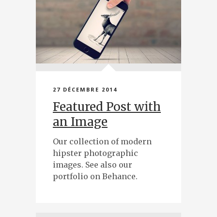
27 DÉCEMBRE 2014
Featured Post with
an Image
Our collection of modern
hipster photographic
images. See also our
portfolio on Behance.